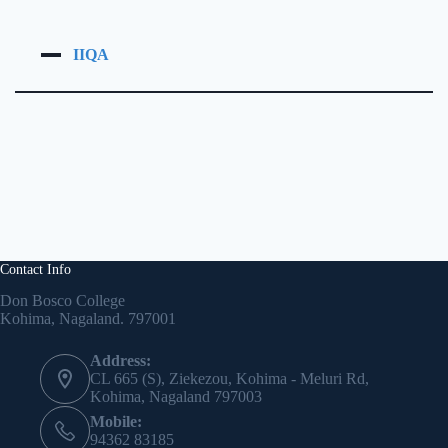
IIQA
Contact Info
Don Bosco College
Kohima, Nagaland. 797001
Address:
CL 665 (S), Ziekezou, Kohima - Meluri Rd,
Kohima, Nagaland 797003
Mobile:
94362 83185