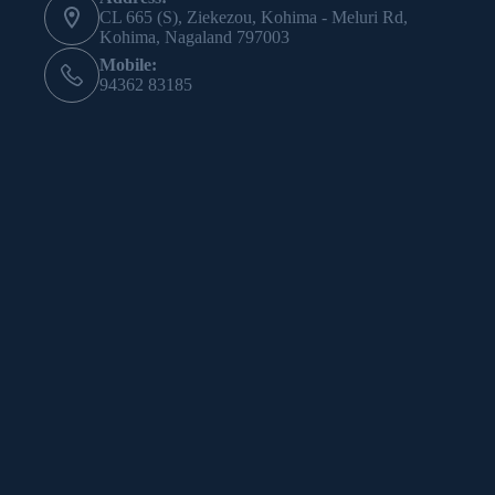
CL 665 (S), Ziekezou, Kohima - Meluri Rd,
Kohima, Nagaland 797003
Mobile:
94362 83185