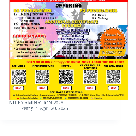
NU EXAMINATION 2025
kenny
April 20, 2026