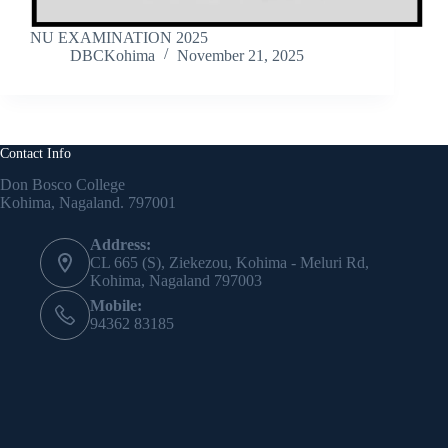
NU EXAMINATION 2025
DBCKohima
November 21, 2025
Contact Info
Don Bosco College
Kohima, Nagaland. 797001
Address:
CL 665 (S), Ziekezou, Kohima - Meluri Rd,
Kohima, Nagaland 797003
Mobile:
94362 83185