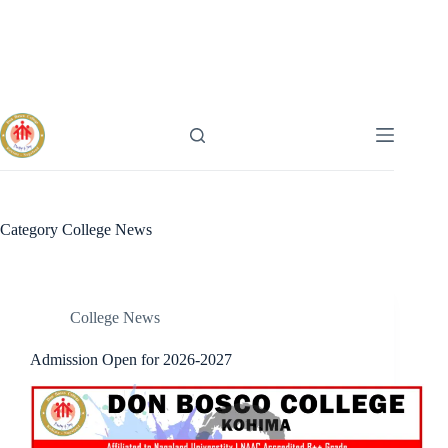
Skip
to
content
Category
College News
College News
Admission Open for 2026-2027