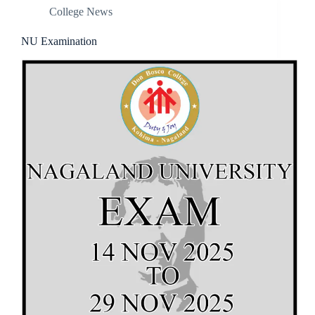
College News
NU Examination