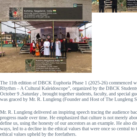
The 11th edition of DBCK Euphoria Phase 1 (2025-26) commenced wi
Rhythm – A Cultural Kaleidoscope”, organized by the DBCK Students’
October 9 ,Saturday , brought together students, faculty, and special gue
was graced by Mr. R. Lungleng (Founder and Host of The Lungleng Sho
Mr. R. Lungleng delivered an inspiring speech tracing the audience back 
progress made over time. He emphasized that culture is not merely about
define us, using the honesty of our ancestors as an example. He also di
ways, led to a decline in the ethical values that were once so central 
ethical values upheld by the forefathers.