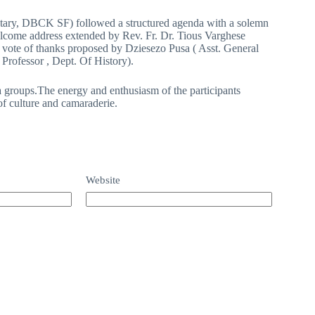
etary, DBCK SF) followed a structured agenda with a solemn
lcome address extended by Rev. Fr. Dr. Tious Varghese
vote of thanks proposed by Dziesezo Pusa ( Asst. General
rofessor , Dept. Of History).
 groups.The energy and enthusiasm of the participants
of culture and camaraderie.
Website