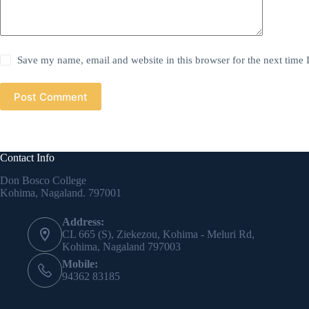
Save my name, email and website in this browser for the next time
Post Comment
Contact Info
Don Bosco College
Kohima, Nagaland. 797001
Address:
CL 665 (S), Ziekezou, Kohima - Meluri Rd,
Kohima, Nagaland 797003
Mobile:
94362 83185