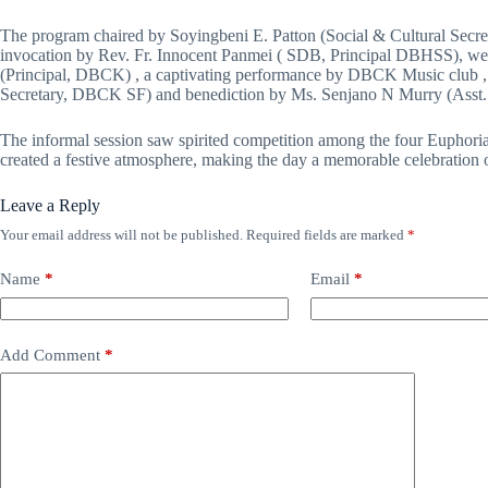
The program chaired by Soyingbeni E. Patton (Social & Cultural Secr
invocation by Rev. Fr. Innocent Panmei ( SDB, Principal DBHSS), we
(Principal, DBCK) , a captivating performance by DBCK Music club , 
Secretary, DBCK SF) and benediction by Ms. Senjano N Murry (Asst. P
The informal session saw spirited competition among the four Euphoria
created a festive atmosphere, making the day a memorable celebration 
Leave a Reply
Your email address will not be published.
Required fields are marked
*
Name
*
Email
*
Add Comment
*