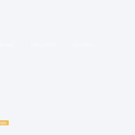
HOME
ERP LOGIN
ALUMNI
EXAMINATION
IQAC
RESEARC
nts