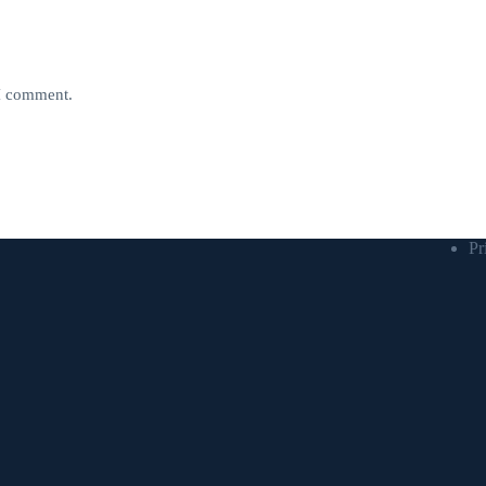
 I comment.
Pr