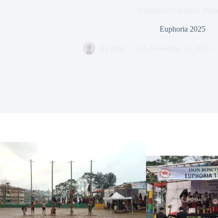
Euphoria 11 Edition Phas
Euphoria 2025
By
Mike
On
November 11, 2025