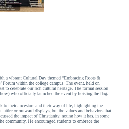
th a vibrant Cultural Day themed “Embracing Roots &
 Forum within the college campus. The event, held on
st to celebrate our rich cultural heritage. The formal session
w) who officially launched the event by hoisting the flag.
to their ancestors and their way of life, highlighting the
 attire or outward displays, but the values and behaviors that
scussed the impact of Christianity, noting how it has, in some
to the community. He encouraged students to embrace the