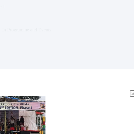
e 1
In
Programme and Events
N
re